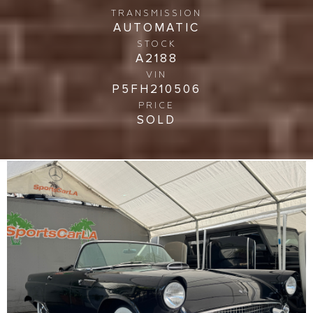
TRANSMISSION
AUTOMATIC
STOCK
A2188
VIN
P5FH210506
PRICE
SOLD