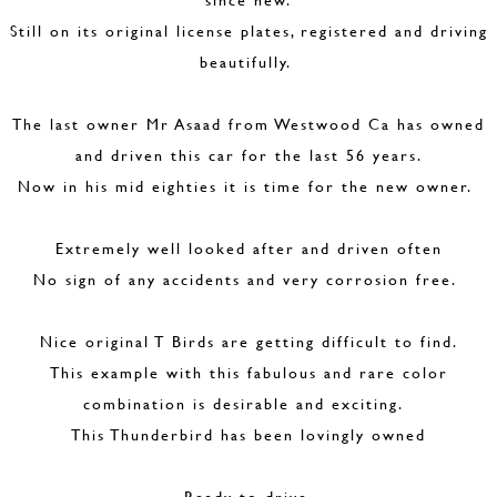
Still on its original license plates, registered and driving
beautifully.
The last owner Mr Asaad from Westwood Ca has owned
and driven this car for the last 56 years.
Now in his mid eighties it is time for the new owner.
Extremely well looked after and driven often
No sign of any accidents and very corrosion free.
Nice original T Birds are getting difficult to find.
This example with this fabulous and rare color
combination is desirable and exciting.
This Thunderbird has been lovingly owned
Ready to drive.