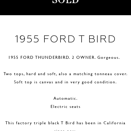
1955 FORD T BIRD
1955 FORD THUNDERBIRD. 2 OWNER. Gorgeous.
Two tops, hard and soft, also a matching tonneau cover.
Soft top is canvas and in very good condition.
Automatic.
Electric seats
This factory triple black T Bird has been in California
since new.