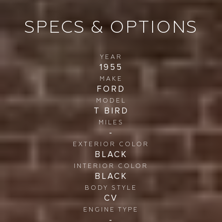
SPECS & OPTIONS
YEAR
1955
MAKE
FORD
MODEL
T BIRD
MILES
-
EXTERIOR COLOR
BLACK
INTERIOR COLOR
BLACK
BODY STYLE
CV
ENGINE TYPE
-