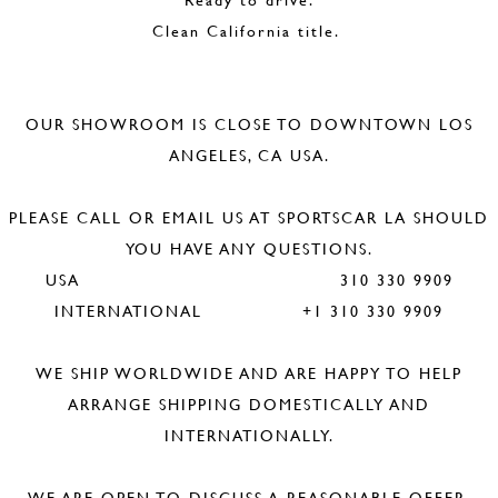
Clean California title.
OUR SHOWROOM IS CLOSE TO DOWNTOWN LOS
ANGELES, CA USA.
PLEASE CALL OR EMAIL US AT SPORTSCAR LA SHOULD
YOU HAVE ANY QUESTIONS.
USA 310 330 9909
INTERNATIONAL +1 310 330 9909
WE SHIP WORLDWIDE AND ARE HAPPY TO HELP
ARRANGE SHIPPING DOMESTICALLY AND
INTERNATIONALLY.
WE ARE OPEN TO DISCUSS A REASONABLE OFFER.