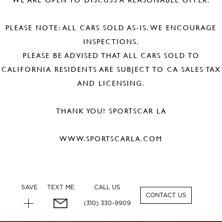
PLEASE NOTE: ALL CARS SOLD AS-IS. WE ENCOURAGE
INSPECTIONS.
PLEASE BE ADVISED THAT ALL CARS SOLD TO
CALIFORNIA RESIDENTS ARE SUBJECT TO CA SALES TAX
AND LICENSING.
THANK YOU! SPORTSCAR LA
WWW.SPORTSCARLA.COM
SAVE
TEXT ME
CALL US
CONTACT US
(310) 330-9909