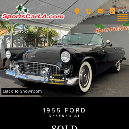
/
00
Back To Showroom
1955 FORD
OFFERED AT
SOLD