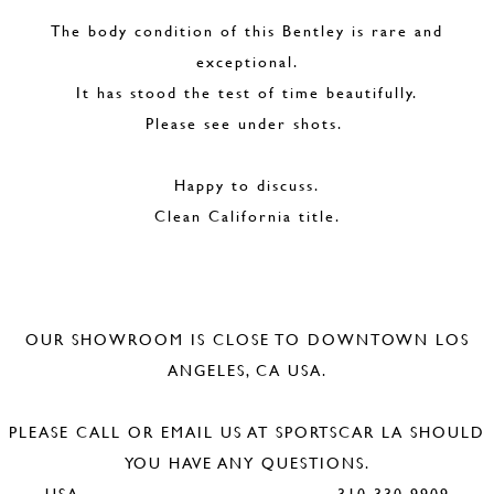
The body condition of this Bentley is rare and
exceptional.
It has stood the test of time beautifully.
Please see under shots.
Happy to discuss.
Clean California title.
OUR SHOWROOM IS CLOSE TO DOWNTOWN LOS
ANGELES, CA USA.
PLEASE CALL OR EMAIL US AT SPORTSCAR LA SHOULD
YOU HAVE ANY QUESTIONS.
USA 310 330 9909