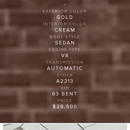
-
EXTERIOR COLOR
GOLD
INTERIOR COLOR
CREAM
BODY STYLE
SEDAN
ENGINE TYPE
V8
TRANSMISSION
AUTOMATIC
STOCK
A2213
VIN
63 BENT
PRICE
$28,500