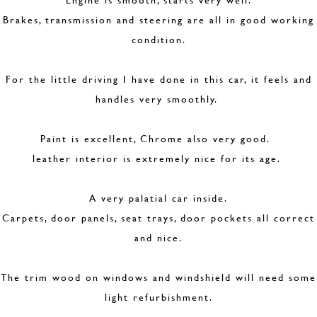
Brakes, transmission and steering are all in good working
condition.
For the little driving I have done in this car, it feels and
handles very smoothly.
Paint is excellent, Chrome also very good.
leather interior is extremely nice for its age.
A very palatial car inside.
Carpets, door panels, seat trays, door pockets all correct
and nice.
The trim wood on windows and windshield will need some
light refurbishment.