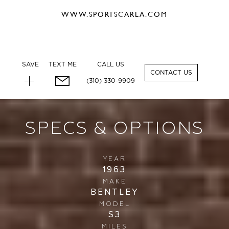
WWW.SPORTSCARLA.COM
SAVE
TEXT ME
CALL US
CONTACT US
(310) 330-9909
SPECS & OPTIONS
YEAR
1963
MAKE
BENTLEY
MODEL
S3
MILES