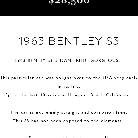
1963 BENTLEY S3
1963 BENTLY S3 SEDAN. RHD GORGEOUS.
This particular car was bought over to the USA very early
in its life.
Spent the last 40 years in Newport Beach California.
The car is extremely straight and corrosion free.
This S3 has not been exposed to the elements.
Engine is smooth, starts very well.