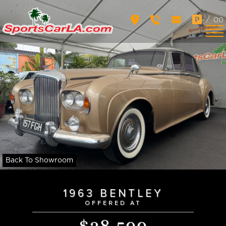
/
00
Back To Showroom
1963 BENTLEY
OFFERED AT
$28,500