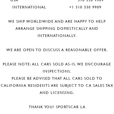
INTERNATIONAL +1 310 330 9909
WE SHIP WORLDWIDE AND ARE HAPPY TO HELP
ARRANGE SHIPPING DOMESTICALLY AND
INTERNATIONALLY.
WE ARE OPEN TO DISCUSS A REASONABLE OFFER.
PLEASE NOTE: ALL CARS SOLD AS-IS. WE ENCOURAGE
INSPECTIONS.
PLEASE BE ADVISED THAT ALL CARS SOLD TO
CALIFORNIA RESIDENTS ARE SUBJECT TO CA SALES TAX
AND LICENSING.
THANK YOU! SPORTSCAR LA