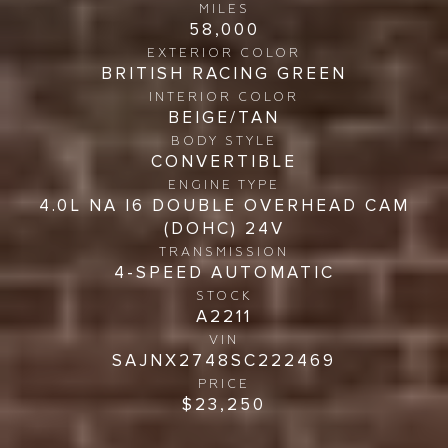
MILES
58,000
EXTERIOR COLOR
BRITISH RACING GREEN
INTERIOR COLOR
BEIGE/TAN
BODY STYLE
CONVERTIBLE
ENGINE TYPE
4.0L NA I6 DOUBLE OVERHEAD CAM
(DOHC) 24V
TRANSMISSION
4-SPEED AUTOMATIC
STOCK
A2211
VIN
SAJNX2748SC222469
PRICE
$23,250