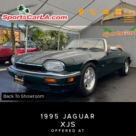
/
00
Back To Showroom
1995 JAGUAR
XJS
OFFERED AT