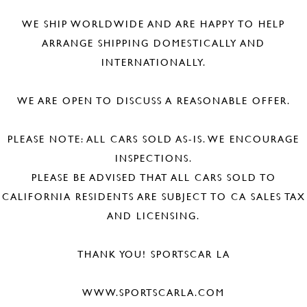
WE SHIP WORLDWIDE AND ARE HAPPY TO HELP
ARRANGE SHIPPING DOMESTICALLY AND
INTERNATIONALLY.
WE ARE OPEN TO DISCUSS A REASONABLE OFFER.
PLEASE NOTE: ALL CARS SOLD AS-IS. WE ENCOURAGE
INSPECTIONS.
PLEASE BE ADVISED THAT ALL CARS SOLD TO
CALIFORNIA RESIDENTS ARE SUBJECT TO CA SALES TAX
AND LICENSING.
THANK YOU! SPORTSCAR LA
WWW.SPORTSCARLA.COM