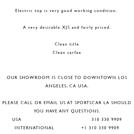
Electric top is very good working condition.
A very desirable XJS and fairly priced.
Clean title
Clean carfax
OUR SHOWROOM IS CLOSE TO DOWNTOWN LOS
ANGELES, CA USA.
PLEASE CALL OR EMAIL US AT SPORTSCAR LA SHOULD
YOU HAVE ANY QUESTIONS.
USA 310 330 9909
INTERNATIONAL +1 310 330 9909