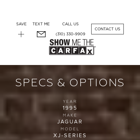
SAVE
TEXT ME
CALL US
1
CONTACT US
(310) 330-9909
SPECS & OPTIONS
YEAR
1995
MAKE
JAGUAR
MODEL
XJ-SERIES