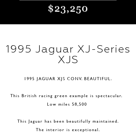
$23,250
1995 Jaguar XJ-Series
XJS
1995 JAGUAR XJS CONV. BEAUTIFUL.
This British racing green example is spectacular.
Low miles 58,500
This Jaguar has been beautifully maintained.
The interior is exceptional.