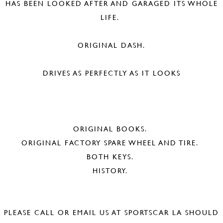
HAS BEEN LOOKED AFTER AND GARAGED ITS WHOLE
LIFE.
ORIGINAL DASH.
DRIVES AS PERFECTLY AS IT LOOKS
ORIGINAL BOOKS.
ORIGINAL FACTORY SPARE WHEEL AND TIRE.
BOTH KEYS.
HISTORY.
PLEASE CALL OR EMAIL US AT SPORTSCAR LA SHOULD