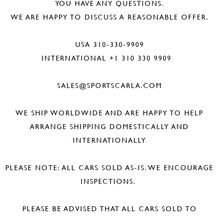
YOU HAVE ANY QUESTIONS.
WE ARE HAPPY TO DISCUSS A REASONABLE OFFER.
USA 310-330-9909
INTERNATIONAL +1 310 330 9909
SALES@SPORTSCARLA.COM
WE SHIP WORLDWIDE AND ARE HAPPY TO HELP
ARRANGE SHIPPING DOMESTICALLY AND
INTERNATIONALLY
PLEASE NOTE: ALL CARS SOLD AS-IS. WE ENCOURAGE
INSPECTIONS.
PLEASE BE ADVISED THAT ALL CARS SOLD TO