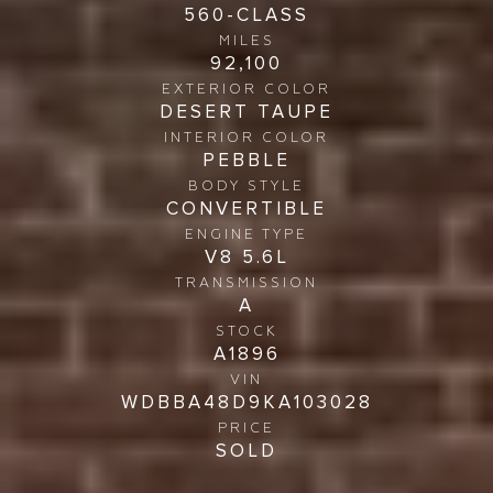
560-CLASS
MILES
92,100
EXTERIOR COLOR
DESERT TAUPE
INTERIOR COLOR
PEBBLE
BODY STYLE
CONVERTIBLE
ENGINE TYPE
V8 5.6L
TRANSMISSION
A
STOCK
A1896
VIN
WDBBA48D9KA103028
PRICE
SOLD