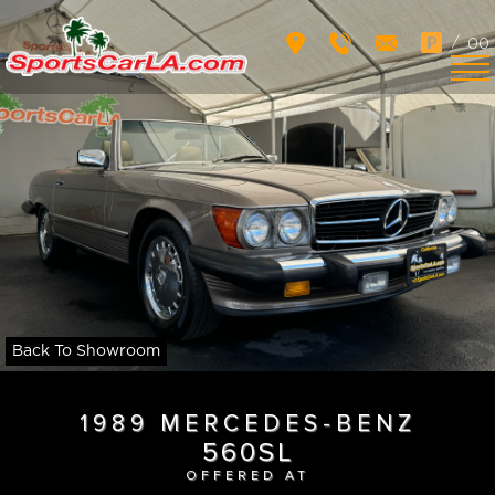
/
00
Back To Showroom
1989 MERCEDES-BENZ
560SL
OFFERED AT