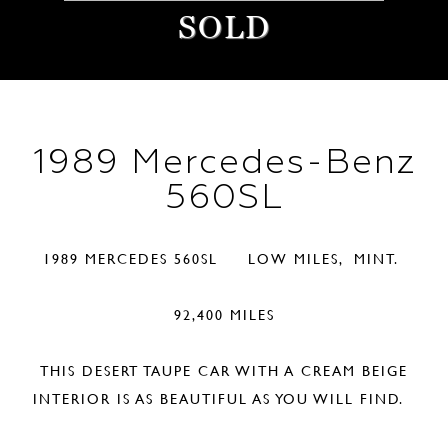
SOLD
1989 Mercedes-Benz
560SL
1989 MERCEDES 560SL LOW MILES, MINT.
92,400 MILES
THIS DESERT TAUPE CAR WITH A CREAM BEIGE
INTERIOR IS AS BEAUTIFUL AS YOU WILL FIND.