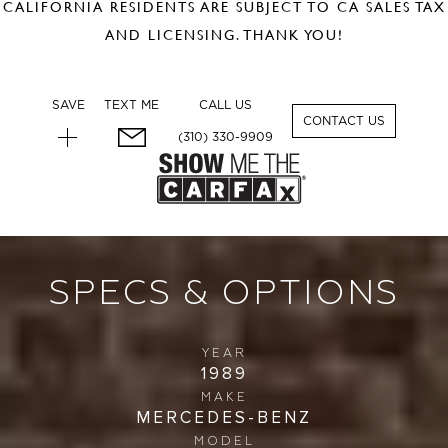
CALIFORNIA RESIDENTS ARE SUBJECT TO CA SALES TAX
AND LICENSING. THANK YOU!
SAVE
TEXT ME
CALL US
1
CONTACT US
(310) 330-9909
SPECS & OPTIONS
YEAR
1989
MAKE
MERCEDES-BENZ
MODEL