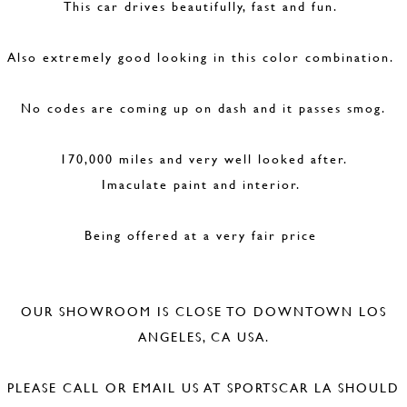
This car drives beautifully, fast and fun.
Also extremely good looking in this color combination.
No codes are coming up on dash and it passes smog.
170,000 miles and very well looked after.
Imaculate paint and interior.
Being offered at a very fair price
OUR SHOWROOM IS CLOSE TO DOWNTOWN LOS
ANGELES, CA USA.
PLEASE CALL OR EMAIL US AT SPORTSCAR LA SHOULD