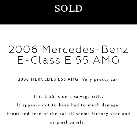
SOLD
2006 Mercedes-Benz
E-Class E 55 AMG
2006 MERCEDES E55 AMG Very pretty car.
This E 55 is on a salvage title.
It appears not to have had to much damage.
Front and rear of the car all seems factory spec and
original panels.