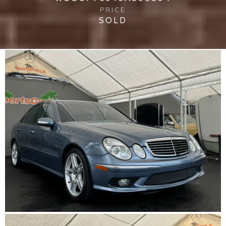
PRICE
SOLD