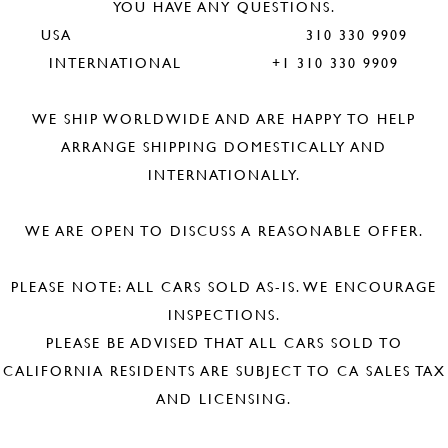
YOU HAVE ANY QUESTIONS.
USA 310 330 9909
INTERNATIONAL +1 310 330 9909
WE SHIP WORLDWIDE AND ARE HAPPY TO HELP
ARRANGE SHIPPING DOMESTICALLY AND
INTERNATIONALLY.
WE ARE OPEN TO DISCUSS A REASONABLE OFFER.
PLEASE NOTE: ALL CARS SOLD AS-IS. WE ENCOURAGE
INSPECTIONS.
PLEASE BE ADVISED THAT ALL CARS SOLD TO
CALIFORNIA RESIDENTS ARE SUBJECT TO CA SALES TAX
AND LICENSING.