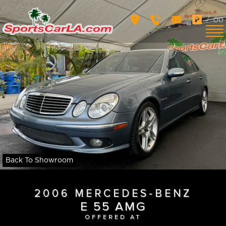
/
00
Back To Showroom
2006 MERCEDES-BENZ
E 55 AMG
OFFERED AT