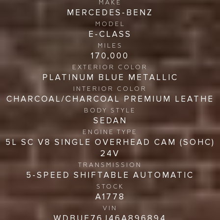
MAKE
MERCEDES-BENZ
MODEL
E-CLASS
MILES
170,000
EXTERIOR COLOR
PLATINUM BLUE METALLIC
INTERIOR COLOR
CHARCOAL/CHARCOAL PREMIUM LEATHE
BODY STYLE
SEDAN
ENGINE TYPE
5L SC V8 SINGLE OVERHEAD CAM (SOHC)
24V
TRANSMISSION
5-SPEED SHIFTABLE AUTOMATIC
STOCK
A1778
VIN
WDBUF76J46A896894