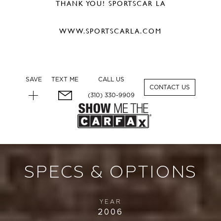
THANK YOU! SPORTSCAR LA
WWW.SPORTSCARLA.COM
SAVE
TEXT ME
CALL US
1
CONTACT US
(310) 330-9909
SPECS & OPTIONS
YEAR
2006